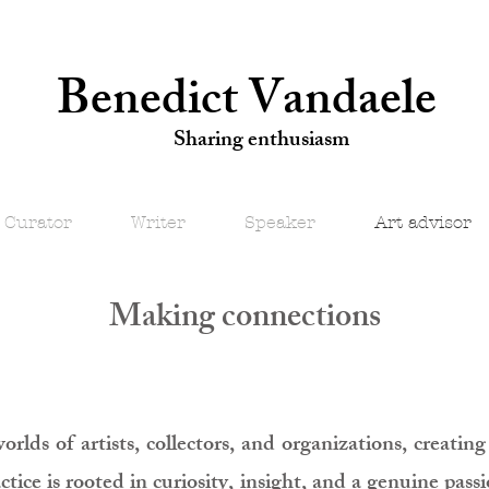
Benedict Vandaele
Sharing enthusiasm
Curator
Writer
Speaker
Art advisor
Making connections
worlds of artists, collectors, and organizations, creati
ice is rooted in curiosity, insight, and a genuine pass