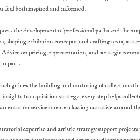
at feel both inspired and informed.
pports the development of professional paths and the ampl
ios, shaping exhibition concepts, and crafting texts, stat
. Advice on pricing, representation, and strategic commu
 impact.
oach guides the building and nurturing of collections tha
insights to acquisition strategy, every step helps collec
ntation services create a lasting narrative around the
curatorial expertise and artistic strategy support project