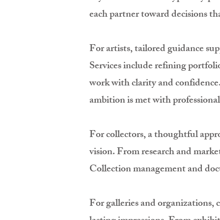
each partner toward decisions th
For artists, tailored guidance su
Services include refining portfol
work with clarity and confidence
ambition is met with professional
For collectors, a thoughtful appr
vision. From research and market 
Collection management and docume
For galleries and organizations, 