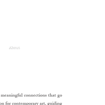
About
ng meaningful connections that go
ion for contemporary art, guiding