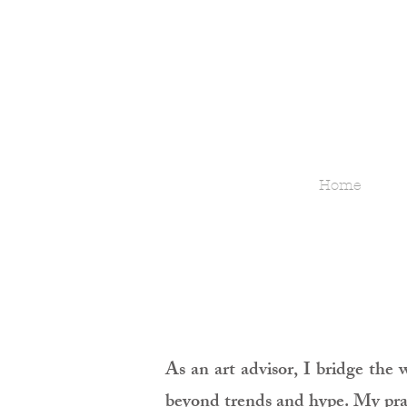
Home
As an art advisor, I bridge the 
beyond trends and hype. My pract