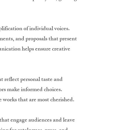
ification of individual voices.
ements, and proposals that present
nication helps ensure creative
t reflect personal taste and
tors make informed choices.
 works that are most cherished.
s that engage audiences and leave