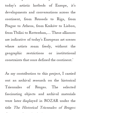
today’s artistic hotbeds of Europe, it’s
developments and conversations across the
continent, from Brussels to Riga, from
Prague to Athens, from Kraków to Lisbon,
from Tbilisi to Rotterdam,… These alliances
are indicative of today’s European art scenes
where artists roam freely, without the
geographic restrictions or institutional
constraints that once defined the continent.’
As my contribution to this project, I carried
out an archival research on the historical
Triennales of Bruges. The selected
fascinating objects and archival materials
were later displayed in BOZAR under the
title
The Historical Triennales of Bruges: