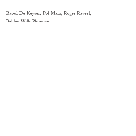
Raoul De Keyser, Pol Mara, Roger Raveel,
Balder, Willy Plompen
CURATOR
Benedict Vandaele
PRACTICAL
Somewhere in between
The historical Triennales of Bruges:
souvenirs from the archive
20 Juni - 19 August 2018
Bozar
Brussels