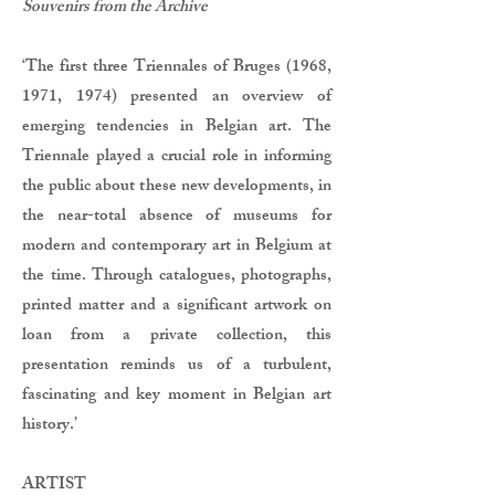
Souvenirs from the Archive
‘The first three Triennales of Bruges (1968,
1971, 1974) presented an overview of
emerging tendencies in Belgian art. The
Triennale played a crucial role in informing
the public about these new developments, in
the near-total absence of museums for
modern and contemporary art in Belgium at
the time. Through catalogues, photographs,
printed matter and a significant artwork on
loan from a private collection, this
presentation reminds us of a turbulent,
fascinating and key moment in Belgian art
history.’
ARTIST