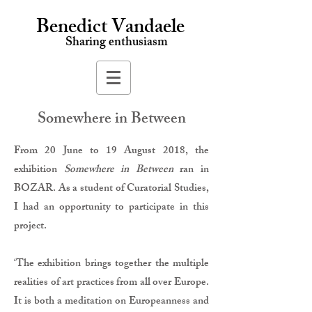
Benedict Vandaele
Sharing enthusiasm
Somewhere in Between
From 20 June to 19 August 2018, the
exhibition
Somewhere in Between
ran in
BOZAR. As a student of Curatorial Studies,
I had an opportunity to participate in this
project.
‘The exhibition brings together the multiple
realities of art practices from all over Europe.
It is both a meditation on Europeanness and