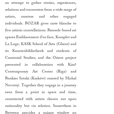
an attempt to gather stories, experiences,
relations and encounters from a wide range of
artists, curators and other engaged
individuals. BOZAR gives carte blanche to
five artistic constellations: Brussels-based art
spaces Etablissement d’en face, Komplot and
La Loge; KASK School of Arts (Ghent) and
its Kunstenbibliotheek and students of
Curatorial Studies; and the Orient project
presented in collaboration with Kim?
Contemporary Art Center (Riga) and
Bunkier Sztuki (Kraków) curated by Michal
Novotný. Together they engage in a journey
seen from a point in space and time,
constructed with artists chosen not upon
nationality but via relation. Somewhere in
Between provides a unique window on