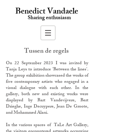
Benedict Vandaele
Sharing enthusiasm
Tussen de regels
On 22 September 2023 I was invited by
Tanja Leys to introduce 'Between the lines'.
The group exhibition showcased the works of
five contemporary artists who engaged in a
visual dialogue with each other. In the
gallery, both new and existing works were
displayed by Bart Vandevijvere, Bert
Drieghe, Inge Decuypere, Jean De Groote,
and Mohammed Alani.
In the various spaces of TaLe Art Gallery,
the visitors encountered artworks occupying