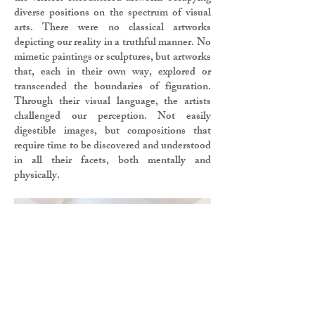
diverse positions on the spectrum of visual
arts. There were no classical artworks
depicting our reality in a truthful manner. No
mimetic paintings or sculptures, but artworks
that, each in their own way, explored or
transcended the boundaries of figuration.
Through their visual language, the artists
challenged our perception. Not easily
digestible images, but compositions that
require time to be discovered and understood
in all their facets, both mentally and
physically.